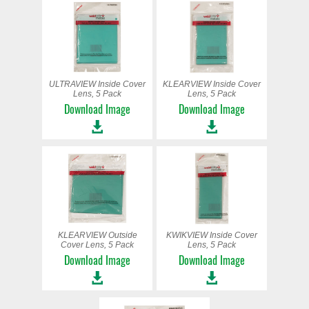
ULTRAVIEW Inside Cover
KLEARVIEW Inside Cover
Lens, 5 Pack
Lens, 5 Pack
Download Image
Download Image
KLEARVIEW Outside
KWIKVIEW Inside Cover
Cover Lens, 5 Pack
Lens, 5 Pack
Download Image
Download Image