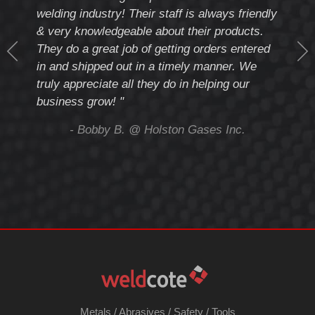
th
welding industry! Their staff is always friendly
Weld
& very knowledgeable about their products.
notc
They do a great job of getting orders entered
beyo
at
in and shipped out in a timely manner. We
deal 
mmend
truly appreciate all they do in helping our
give
business grow! "
you 
and t
ing
- Bobby B. @ Holston Gases Inc.
Metals
/
Abrasives
/
Safety
/
Tools