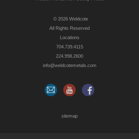
©
2026 Weldcote
All Rights Reserved
Locations
704.739.4115
224.998.2600
​info@weldcotemetals.com
sitemap