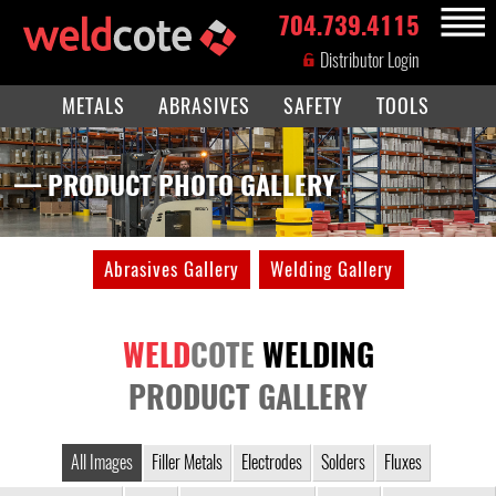
704.739.4115
MENU
Distributor Login
METALS
ABRASIVES
SAFETY
TOOLS
— PRODUCT PHOTO GALLERY
Abrasives Gallery
Welding Gallery
WELD
COTE
WELDING
PRODUCT GALLERY
All Images
Filler Metals
Electrodes
Solders
Fluxes