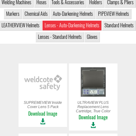
Welding Machines
Hoses
Tools & Accessories
Holders
Clamps & Pliers
Markers
Chemical Aids
Auto-Darkening Helmets
PIPEVIEW Helmets
LEATHERVIEW Helmets
Lenses - Auto-Darkening Helmets
Standard Helmets
Lenses - Standard Helmets
Gloves
SUPREMEVIEW Inside
ULTRAVIEW PLUS
Cover Lens 5 Pack
Replacement Lens
Cartridge, True Color
Download Image
Download Image