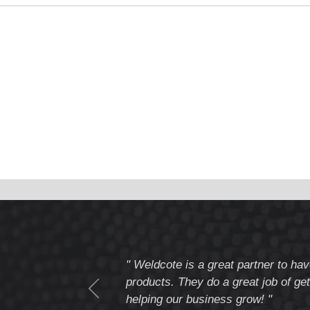
tomer service
" Weldcote is a great partner to hav
I highly recommend
products. They do a great job of get
helping our business grow! "