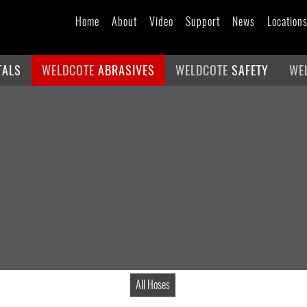
Home
About
Video
Support
News
Location
TALS
WELDCOTE
ABRASIVES
WELDCOTE
SAFETY
WE
All Hoses