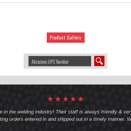
Product Gallery
Search
Abrasive
by
UPC
Number:
★
★
★
★
★
e in the welding industry! Their staff is always friendly & v
ting orders entered in and shipped out in a timely manner. We