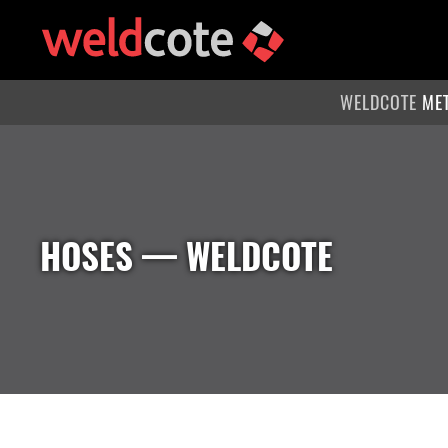
WELDCOTE
ME
HOSES
— WELDCOTE