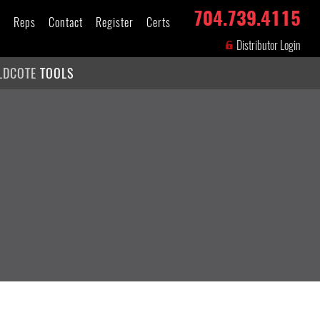
704.739.4115
s
Reps
Contact
Register
Certs
Distributor Login
LDCOTE
TOOLS