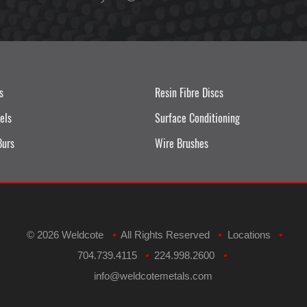
s
Resin Fibre Discs
els
Surface Conditioning
Burs
Wire Brushes
©
2026 Weldcote
All Rights Reserved
Locations
•
•
•
704.739.4115
224.998.2600
•
•
​info@weldcotemetals.com