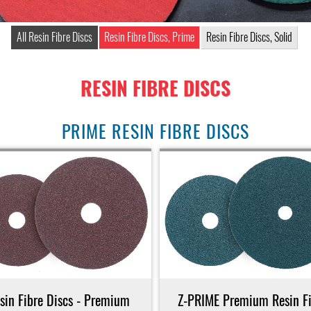
All Resin Fibre Discs
Resin Fibre Discs, Prime
Resin Fibre Discs, Solid
RESIN FIBRE DISCS
PRIME RESIN FIBRE DISCS
sin Fibre Discs - Premium
Z-PRIME Premium Resin Fi