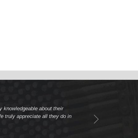
ery knowledgeable about their
" Weldcote is a fiv
 truly appreciate all they do in
beyond to assure c
Thank you Weldcote 