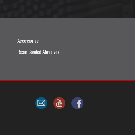
Accessories
Resin Bonded Abrasives