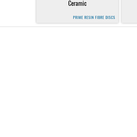
Ceramic
PRIME RESIN FIBRE DISCS