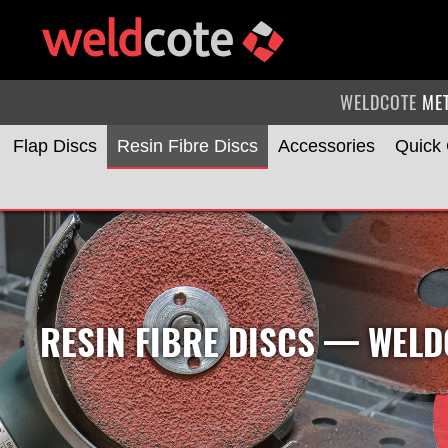
WELDCOTE
ME
Flap Discs
Resin Fibre Discs
Accessories
Quick
RESIN FIBRE DISCS
— WELDC