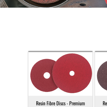
Resin Fibre Discs - Premium
Re