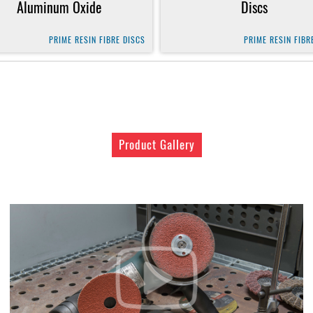
Aluminum Oxide
Discs
PRIME RESIN FIBRE DISCS
PRIME RESIN FIBR
Product Gallery