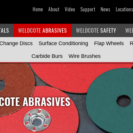
Home
About
Video
Support
News
Location
TALS
WELDCOTE
ABRASIVES
WELDCOTE
SAFETY
WE
 Change Discs
Surface Conditioning
Flap Wheels
R
Carbide Burs
Wire Brushes
OTE ABRASIVES