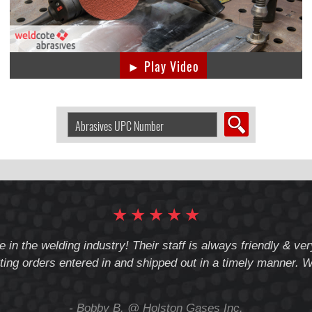
► Play Video
Search
Abrasive
by
UPC
Number:
★
★
★
★
★
e in the welding industry! Their staff is always friendly & v
ting orders entered in and shipped out in a timely manner. We
- Bobby B. @ Holston Gases Inc.