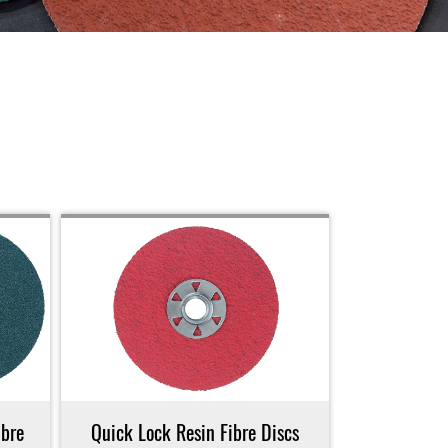
bre
Quick Lock Resin Fibre Discs