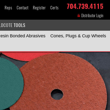
704.739.4115
s
Reps
Contact
Register
Certs
Distributor Login
LDCOTE
TOOLS
esin Bonded Abrasives
Cones, Plugs & Cup Wheels