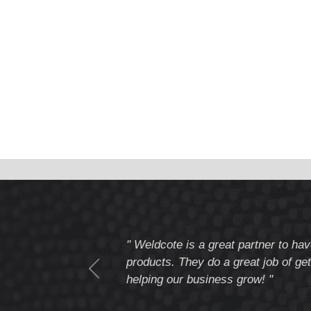
tomer service
" Weldcote is a great partner to hav
I highly recommend
products. They do a great job of get
helping our business grow! "