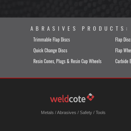
ABRASIVES PRODUCTS:
Trimmable Flap Discs
Flap Disc
Quick Change Discs
Flap Whe
Resin Cones, Plugs & Resin Cup Wheels
Carbide 
Metals
/
Abrasives
/
Safety
/
Tools