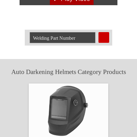
Search
Welding
Product
by
Part
Number:
Auto Darkening Helmets Category Products