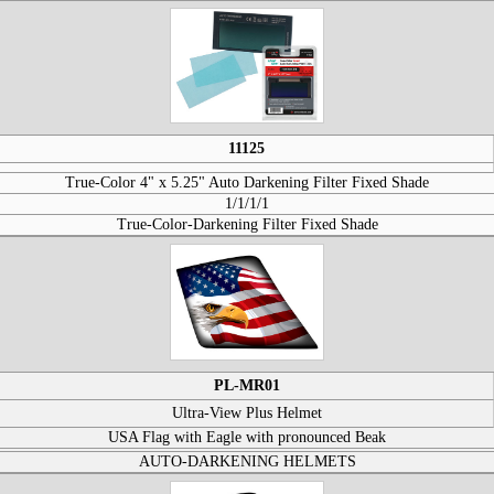
11125
True-Color 4" x 5.25" Auto Darkening Filter Fixed Shade
1/1/1/1
True-Color-Darkening Filter Fixed Shade
PL-MR01
Ultra-View Plus Helmet
USA Flag with Eagle with pronounced Beak
AUTO-DARKENING HELMETS