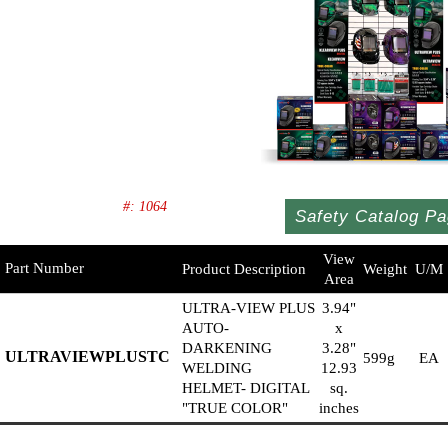
#: 1064
Safety Catalog Pa
View
Part Number
Product Description
Weight
U/M
Area
ULTRA-VIEW PLUS
3.94"
AUTO-
x
DARKENING
3.28"
ULTRAVIEWPLUSTC
599g
EA
WELDING
12.93
HELMET- DIGITAL
sq.
"TRUE COLOR"
inches