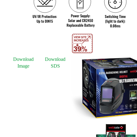
Download
Download
Image
SDS