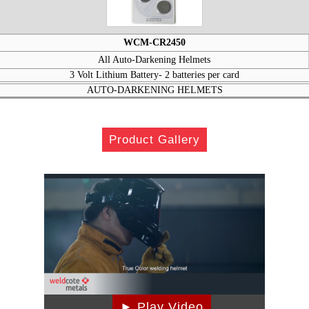
WCM-CR2450
All Auto-Darkening Helmets
3 Volt Lithium Battery- 2 batteries per card
AUTO-DARKENING HELMETS
Product Gallery
► Play Video