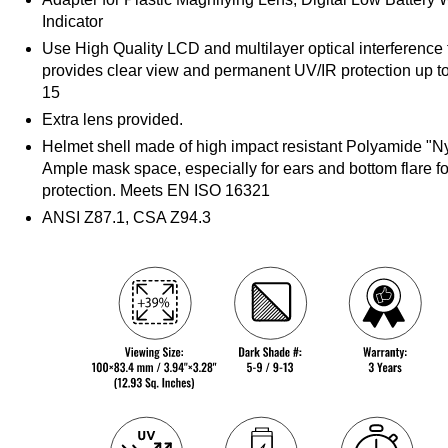
Indicator
Use High Quality LCD and multilayer optical interference fi
provides clear view and permanent UV/IR protection up t
15
Extra lens provided.
Helmet shell made of high impact resistant Polyamide "Ny
Ample mask space, especially for ears and bottom flare f
protection. Meets EN ISO 16321
ANSI Z87.1, CSA Z94.3