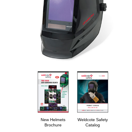
New Helmets
Weldcote Safety
Brochure
Catalog