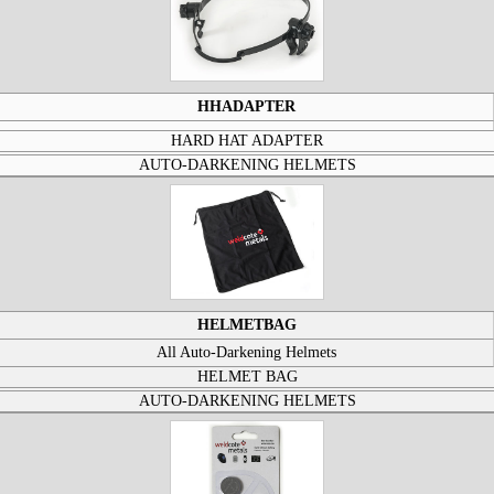
HHADAPTER
HARD HAT ADAPTER
AUTO-DARKENING HELMETS
HELMETBAG
All Auto-Darkening Helmets
HELMET BAG
AUTO-DARKENING HELMETS