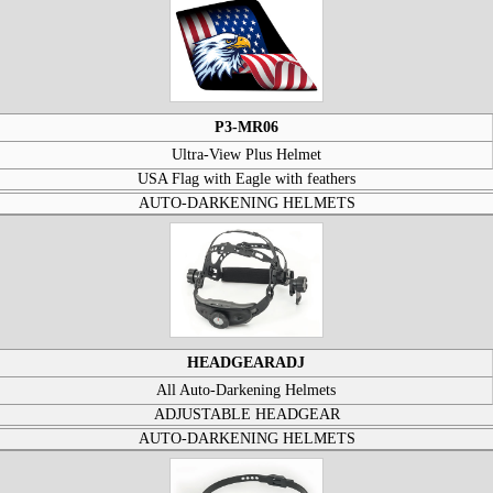
P3-MR06
Ultra-View Plus Helmet
USA Flag with Eagle with feathers
AUTO-DARKENING HELMETS
HEADGEARADJ
All Auto-Darkening Helmets
ADJUSTABLE HEADGEAR
AUTO-DARKENING HELMETS