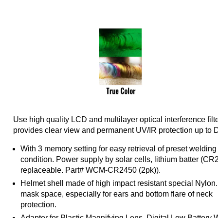
Use high quality LCD and multilayer optical interference filte
provides clear view and permanent UV/IR protection up to 
With 3 memory setting for easy retrieval of preset welding
condition. Power supply by solar cells, lithium batter (C
replaceable. Part# WCM-CR2450 (2pk)).
Helmet shell made of high impact resistant special Nylon
mask space, especially for ears and bottom flare of neck
protection.
Adapter for Plastic Magnifying Lens, Digital Low Battery 