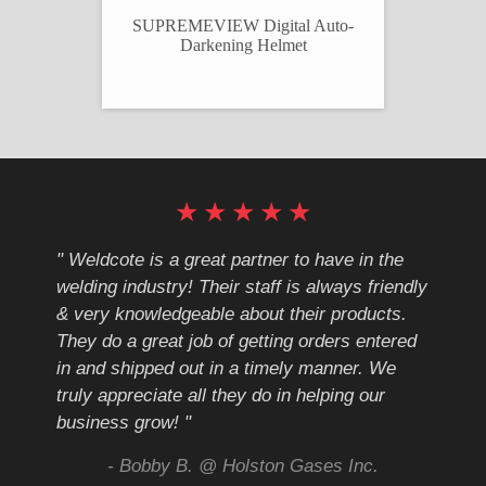
ULTRAVIEW PLUS Digital Auto-
SUPREMEVIEW Digital Auto-
Darkening Helmet
Darkening Helmet
★
★
★
★
★
cote
" Weldcote is a great partner to have in the
" Wel
th
welding industry! Their staff is always friendly
Weld
& very knowledgeable about their products.
notc
They do a great job of getting orders entered
beyo
at
in and shipped out in a timely manner. We
deal 
mmend
truly appreciate all they do in helping our
give
business grow! "
you 
and t
ing
- Bobby B. @ Holston Gases Inc.