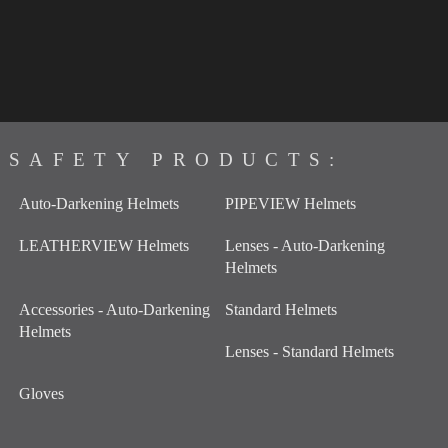
SAFETY PRODUCTS:
Auto-Darkening Helmets
PIPEVIEW Helmets
LEATHERVIEW Helmets
Lenses - Auto-Darkening
Helmets
Accessories - Auto-Darkening
Standard Helmets
Helmets
Lenses - Standard Helmets
Gloves