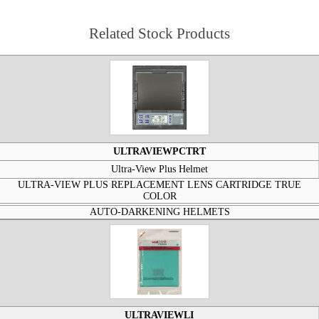
Related Stock Products
ULTRAVIEWPCTRT
Ultra-View Plus Helmet
ULTRA-VIEW PLUS REPLACEMENT LENS CARTRIDGE TRUE
COLOR
AUTO-DARKENING HELMETS
ULTRAVIEWLI