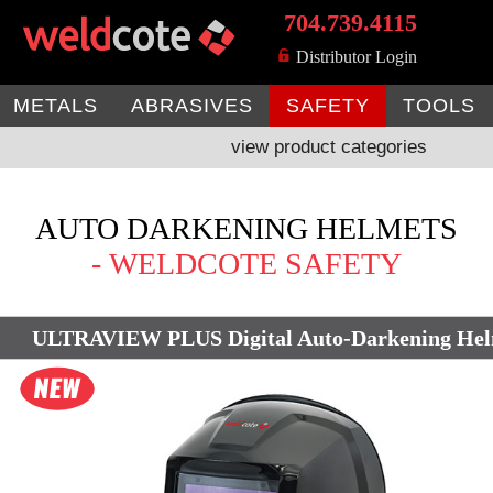
704.739.4115
MENU
Distributor Login
METALS
ABRASIVES
SAFETY
TOOLS
view product categories
AUTO DARKENING HELMETS
- WELDCOTE SAFETY
ULTRAVIEW PLUS Digital Auto-Darkening He