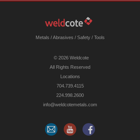
Metals
/
Abrasives
/
Safety
/
Tools
©
2026 Weldcote
All Rights Reserved
Locations
704.739.4115
224.998.2600
​info@weldcotemetals.com