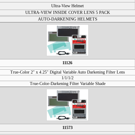
Ultra-View Helmet
ULTRA-VIEW INSIDE COVER LENS 5 PACK
AUTO-DARKENING HELMETS
11126
True-Color 2" x 4.25" Digital Variable Auto Darkening Filter Lens
1/1/1/2
True-Color-Darkening Filter Variable Shade
11573