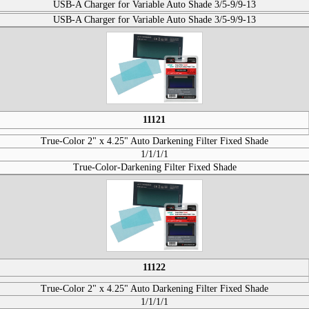
USB-A Charger for Variable Auto Shade 3/5-9/9-13
USB-A Charger for Variable Auto Shade 3/5-9/9-13
11121
True-Color 2" x 4.25" Auto Darkening Filter Fixed Shade
1/1/1/1
True-Color-Darkening Filter Fixed Shade
11122
True-Color 2" x 4.25" Auto Darkening Filter Fixed Shade
1/1/1/1