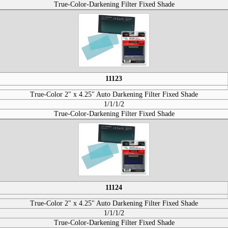
True-Color-Darkening Filter Fixed Shade
11123
True-Color 2" x 4.25" Auto Darkening Filter Fixed Shade
1/1/1/2
True-Color-Darkening Filter Fixed Shade
11124
True-Color 2" x 4.25" Auto Darkening Filter Fixed Shade
1/1/1/2
True-Color-Darkening Filter Fixed Shade