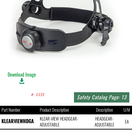
Download Image
#: 1133
Safety Catalog Page: 13
Part Number
Product Description
Description
U/M
KLEAR-VIEW HEADGEAR-
HEADGEAR-
KLEARVIEWHDGA
EA
ADJUSTABLE
ADJUSTABLE