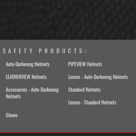
SAFETY PRODUCTS:
Auto-Darkening Helmets
PIPEVIEW Helmets
LEATHERVIEW Helmets
Lenses - Auto-Darkening Helmets
Accessories - Auto-Darkening
Standard Helmets
Helmets
Lenses - Standard Helmets
Gloves