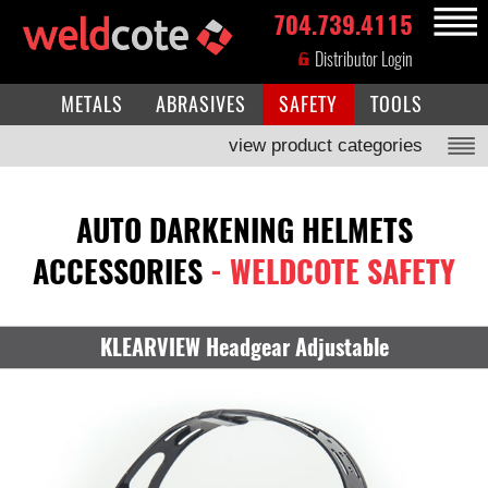
704.739.4115
MENU
Distributor Login
METALS
ABRASIVES
SAFETY
TOOLS
view product categories
AUTO DARKENING HELMETS
ACCESSORIES
- WELDCOTE SAFETY
KLEARVIEW Headgear Adjustable