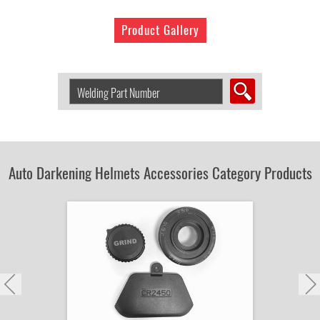
Product Gallery
Search
Welding
Product
by
Part
Number:
Auto Darkening Helmets Accessories Category Products