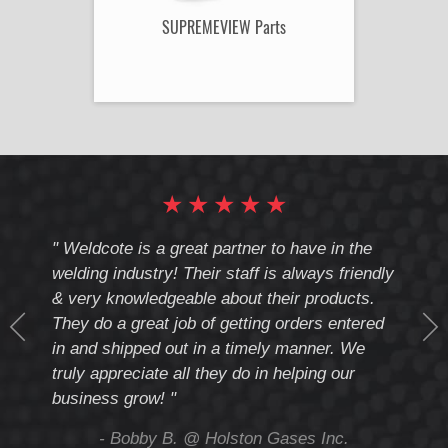
SUPREMEVIEW Parts
★
★
★
★
★
cote
" Weldcote is a great partner to have in the
" Wel
th
welding industry! Their staff is always friendly
Weld
& very knowledgeable about their products.
notc
They do a great job of getting orders entered
beyo
at
in and shipped out in a timely manner. We
deal 
mmend
truly appreciate all they do in helping our
give
business grow! "
you 
and t
ing
- Bobby B. @ Holston Gases Inc.