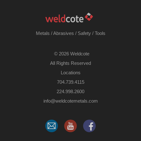
Metals
/
Abrasives
/
Safety
/
Tools
©
2026 Weldcote
All Rights Reserved
Locations
704.739.4115
224.998.2600
​info@weldcotemetals.com