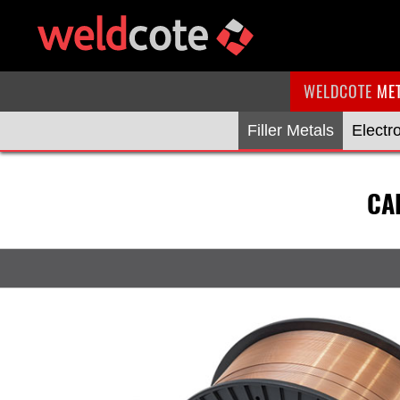
WELDCOTE
ME
Filler Metals
Electr
CA