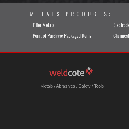
METALS PRODUCTS:
Filler Metals
Electrod
Point of Purchase Packaged Items
Chemical
Metals
/
Abrasives
/
Safety
/
Tools