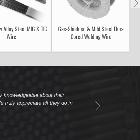
w Alloy Steel MIG & TIG
Gas-Shielded & Mild Steel Flux-
S
Wire
Cored Welding Wire
ery knowledgeable about their
" Weldcote is a fiv
 truly appreciate all they do in
beyond to assure c
Thank you Weldcote 