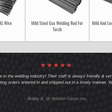
IG Wire
Mild Steel Gas Welding Rod For
Mild And Lo
Torch
★
★
★
★
★
e in the welding industry! Their staff is always friendly & v
ting orders entered in and shipped out in a timely manner. We
- Bobby B. @ Holston Gases Inc.