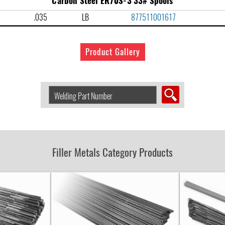
Carbon Steel ER70S-3 33# Spools
.035
LB
877511001617
Product Gallery
Search
Welding
Product
by
Part
Number:
Filler Metals Category Products