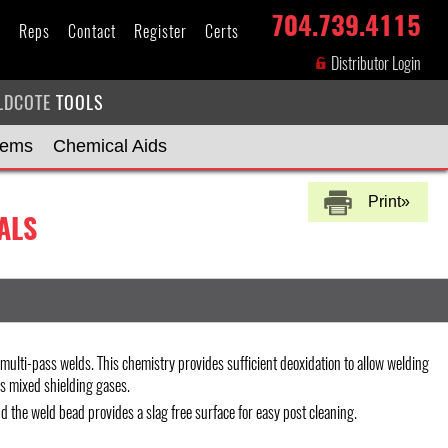
704.739.4115
s
Reps
Contact
Register
Certs
Distributor Login
LDCOTE
TOOLS
tems
Chemical Aids
Print»
ALS
ulti-pass welds. This chemistry provides sufficient deoxidation to allow welding
as mixed shielding gases.
d the weld bead provides a slag free surface for easy post cleaning.