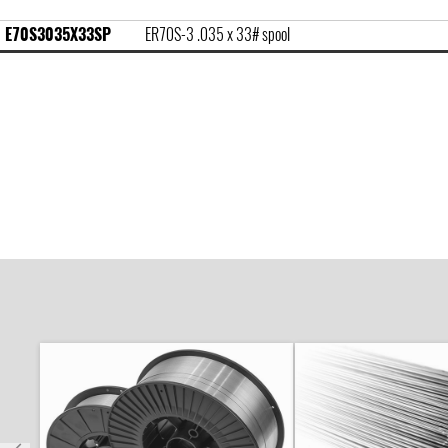
E70S3035X33SP
ER70S-3 .035 x 33# spool