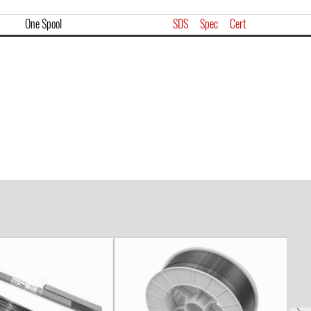
One Spool
SDS
Spec
Cert