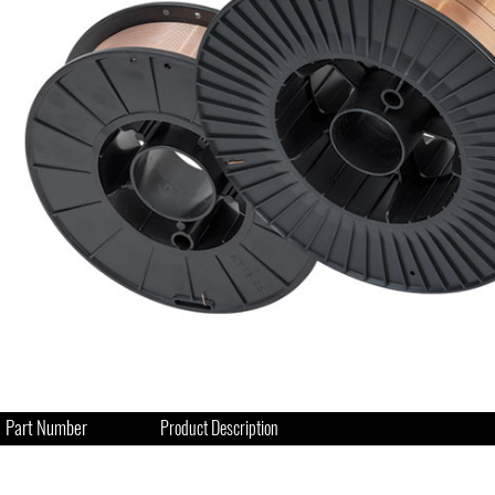
Part Number
Product Description