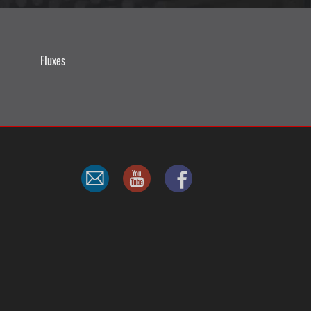
Fluxes