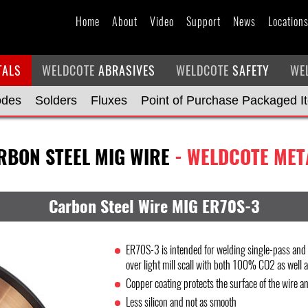
Home
About
Video
Support
News
Location
TALS
WELDCOTE
ABRASIVES
WELDCOTE
SAFETY
WE
odes
Solders
Fluxes
Point of Purchase Packaged I
RBON STEEL MIG WIRE
- WELDCOTE MET
Carbon Steel Wire MIG ER70S-3
ER70S-3 is intended for welding single-pass and m
over light mill scall with both 100% CO2 as well 
Copper coating protects the surface of the wire an
Less silicon and not as smooth