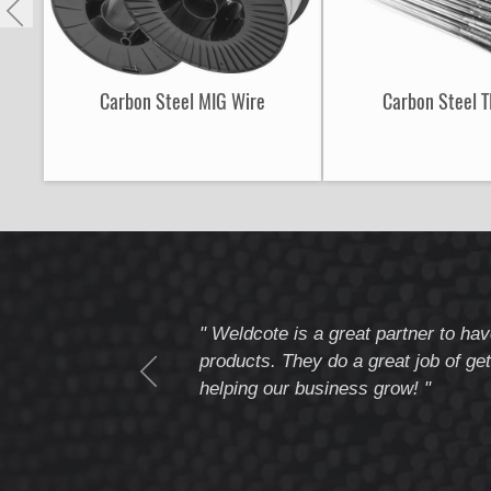
Carbon Steel MIG Wire
Carbon Steel T
tomer service
" Weldcote is a great partner to hav
I highly recommend
products. They do a great job of get
helping our business grow! "