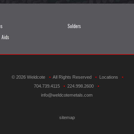
es
Solders
 Aids
©
2026 Weldcote
All Rights Reserved
Locations
•
•
•
704.739.4115
224.998.2600
•
•
​info@weldcotemetals.com
sitemap