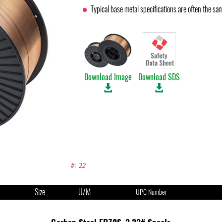
Typical base metal specifications are often the s
Download Image
Download SDS
#: 22
Size
U/M
UPC Number