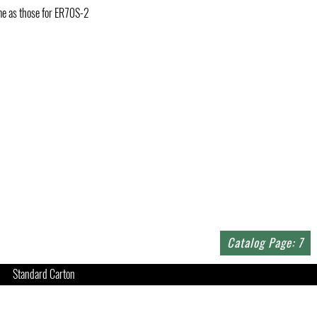
ame as those for ER70S-2
Catalog Page: 7
Standard Carton