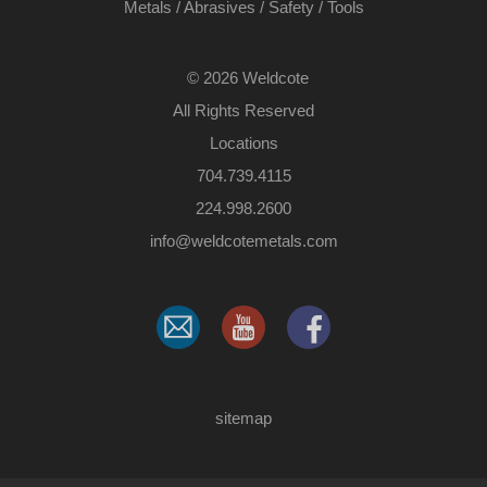
Metals
/
Abrasives
/
Safety
/
Tools
©
2026 Weldcote
All Rights Reserved
Locations
704.739.4115
224.998.2600
​info@weldcotemetals.com
sitemap