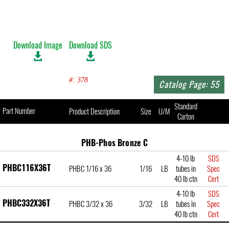
Download Image
Download SDS
#: 378
Catalog Page: 55
Standard
Part Number
Product Description
Size
U/M
Carton
PHB-Phos Bronze C
4-10 lb
SDS
PHBC116X36T
PHBC 1/16 x 36
1/16
LB
tubes in
Spec
40 lb ctn
Cert
4-10 lb
SDS
PHBC332X36T
PHBC 3/32 x 36
3/32
LB
tubes in
Spec
40 lb ctn
Cert