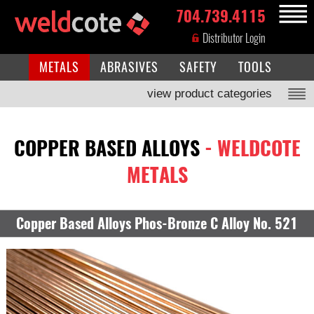
704.739.4115
MENU
Distributor Login
METALS
ABRASIVES
SAFETY
TOOLS
view product categories
COPPER BASED ALLOYS
- WELDCOTE
METALS
Copper Based Alloys Phos-Bronze C Alloy No. 521