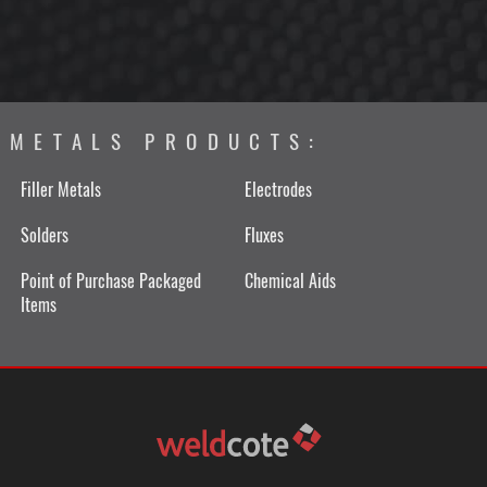
METALS PRODUCTS:
Filler Metals
Electrodes
Solders
Fluxes
Point of Purchase Packaged
Chemical Aids
Items