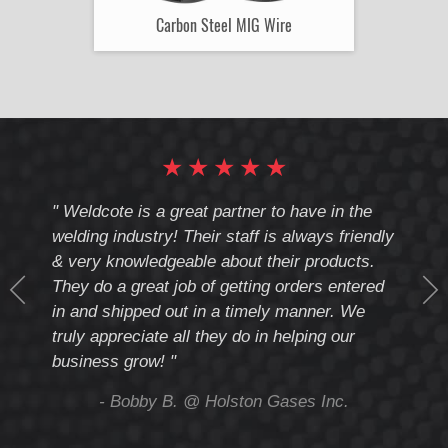
Carbon Steel MIG Wire
★
★
★
★
★
cote
" Weldcote is a great partner to have in the
" Wel
th
welding industry! Their staff is always friendly
Weld
& very knowledgeable about their products.
notc
They do a great job of getting orders entered
beyo
at
in and shipped out in a timely manner. We
deal 
mmend
truly appreciate all they do in helping our
give
business grow! "
you 
and t
ing
- Bobby B. @ Holston Gases Inc.