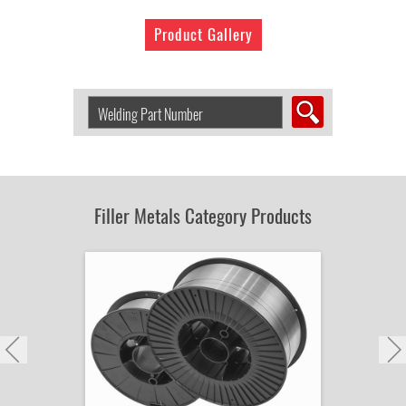
Product Gallery
Search
Welding
Product
by
Part
Number:
Filler Metals Category Products