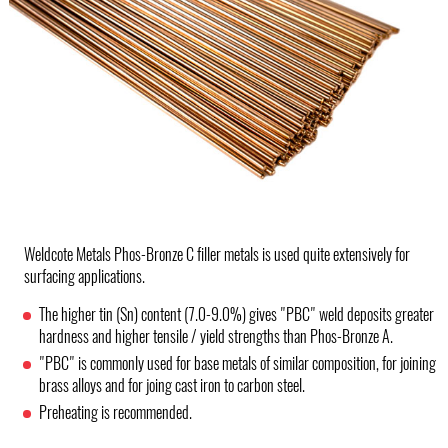
Weldcote Metals Phos-Bronze C filler metals is used quite extensively for
surfacing applications.
The higher tin (Sn) content (7.0-9.0%) gives "PBC" weld deposits greater
hardness and higher tensile / yield strengths than Phos-Bronze A.
"PBC" is commonly used for base metals of similar composition, for joining
brass alloys and for joing cast iron to carbon steel.
Preheating is recommended.