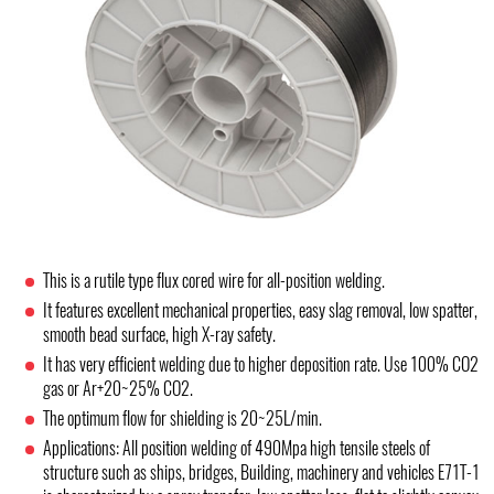
This is a rutile type flux cored wire for all-position welding.
It features excellent mechanical properties, easy slag removal, low spatter,
smooth bead surface, high X-ray safety.
It has very efficient welding due to higher deposition rate. Use 100% CO2
gas or Ar+20~25% CO2.
The optimum flow for shielding is 20~25L/min.
Applications: All position welding of 490Mpa high tensile steels of
structure such as ships, bridges, Building, machinery and vehicles E71T-1