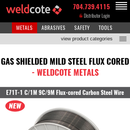
704.739.4115
MENU
Distributor Login
METALS
ABRASIVES
SAFETY
TOOLS
view product categories
GAS SHIELDED MILD STEEL FLUX CORED
- WELDCOTE METALS
E71T-1 C/1M 9C/9M Flux-cored Carbon Steel Wire