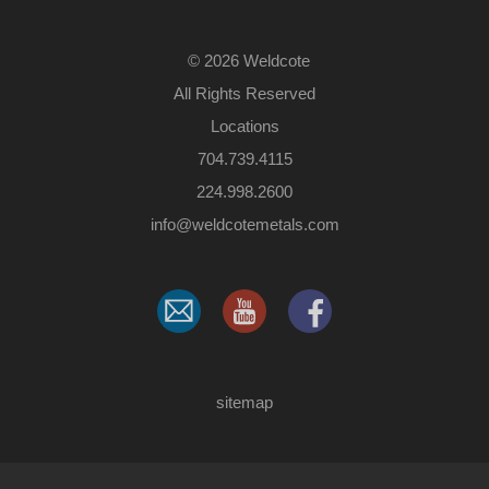
©
2026 Weldcote
All Rights Reserved
Locations
704.739.4115
224.998.2600
​info@weldcotemetals.com
sitemap