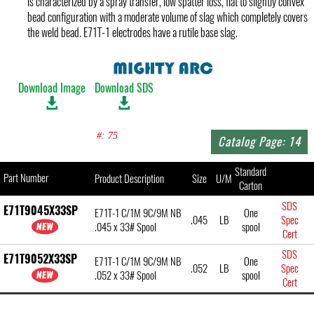
is characterized by a spray transfer, low spatter loss, flat to slightly convex
bead configuration with a moderate volume of slag which completely covers
the weld bead. E71T-1 electrodes have a rutile base slag.
Download Image
Download SDS
#: 75
Catalog Page: 14
Standard
Part Number
Product Description
Size
U/M
Carton
SDS
E71T9045X33SP
E71T-1 C/1M 9C/9M NB
One
.045
LB
Spec
.045 x 33# Spool
spool
Cert
SDS
E71T9052X33SP
E71T-1 C/1M 9C/9M NB
One
.052
LB
Spec
.052 x 33# Spool
spool
Cert