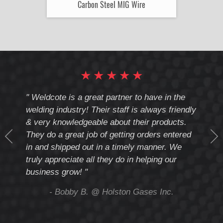
Carbon Steel MIG Wire
★
★
★
★
★
cote
" Weldcote is a great partner to have in the
" Wel
th
welding industry! Their staff is always friendly
Weld
& very knowledgeable about their products.
notc
They do a great job of getting orders entered
beyo
at
in and shipped out in a timely manner. We
deal 
mmend
truly appreciate all they do in helping our
give
business grow! "
you 
and t
ing
- Bobby B. @ Holston Gases Inc.