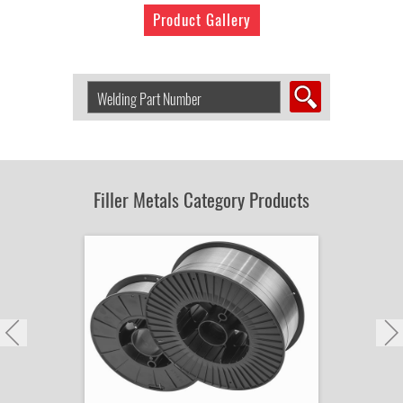
Product Gallery
Search
Welding
Product
by
Part
Number:
Filler Metals Category Products