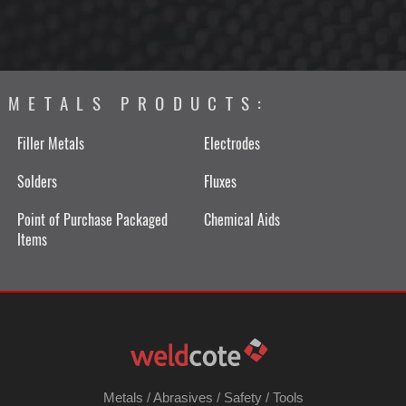
METALS PRODUCTS:
Filler Metals
Electrodes
Solders
Fluxes
Point of Purchase Packaged
Chemical Aids
Items
Metals
/
Abrasives
/
Safety
/
Tools