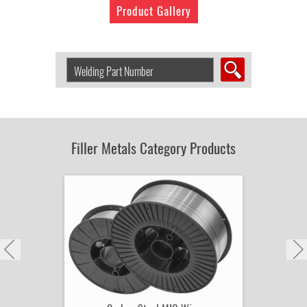
Product Gallery
Search
Welding
Product
by
Part
Number:
Filler Metals Category Products