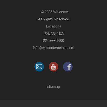
©
2026 Weldcote
All Rights Reserved
Locations
704.739.4115
224.998.2600
​info@weldcotemetals.com
sitemap