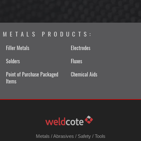
METALS PRODUCTS:
Filler Metals
Electrodes
Solders
Fluxes
Point of Purchase Packaged
Chemical Aids
Items
Metals
/
Abrasives
/
Safety
/
Tools