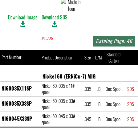
Download Image
Download SDS
#: 336
Catalog Page: 46
Standard
Part Number
Product Description
Size
U/M
Carton
Nickel 60 (ERNiCu-7) MIG
Nickel 60 .035 x 11#
NI60035X11SP
.035
LB
One Spool
SDS
spool
Nickel 60 .035 x 33#
NI60035X33SP
.035
LB
One Spool
SDS
spool
Nickel 60 .045 x 33#
NI60045X33SP
.045
LB
One Spool
SDS
spool