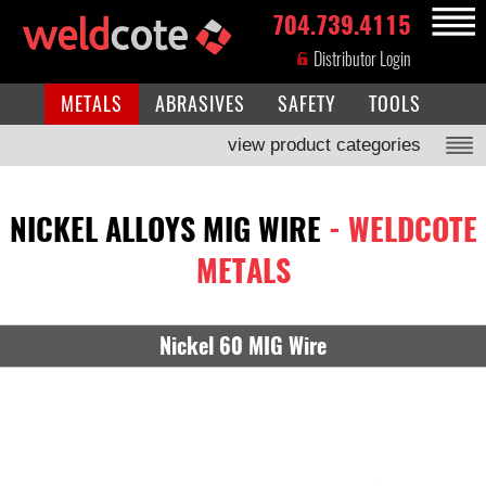
704.739.4115
MENU
Distributor Login
METALS
ABRASIVES
SAFETY
TOOLS
view product categories
NICKEL ALLOYS MIG WIRE
- WELDCOTE
METALS
Nickel 60 MIG Wire