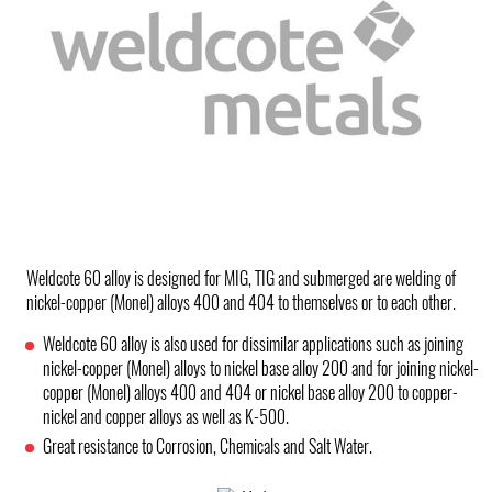
Weldcote 60 alloy is designed for MIG, TIG and submerged are welding of
nickel-copper (Monel) alloys 400 and 404 to themselves or to each other.
Weldcote 60 alloy is also used for dissimilar applications such as joining
nickel-copper (Monel) alloys to nickel base alloy 200 and for joining nickel-
copper (Monel) alloys 400 and 404 or nickel base alloy 200 to copper-
nickel and copper alloys as well as K-500.
Great resistance to Corrosion, Chemicals and Salt Water.