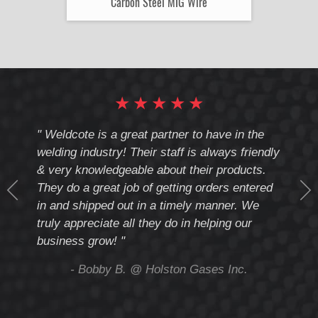
Carbon Steel MIG Wire
★
★
★
★
★
cote
" Weldcote is a great partner to have in the
" Wel
th
welding industry! Their staff is always friendly
Weld
& very knowledgeable about their products.
notc
They do a great job of getting orders entered
beyo
at
in and shipped out in a timely manner. We
deal 
mmend
truly appreciate all they do in helping our
give
business grow! "
you 
and t
ing
- Bobby B. @ Holston Gases Inc.