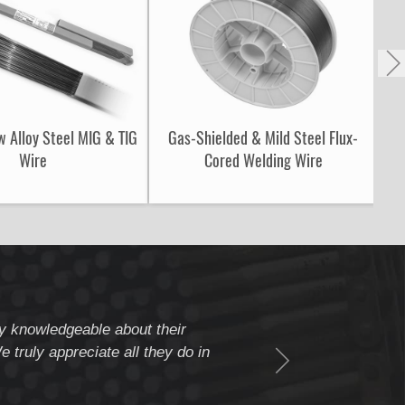
w Alloy Steel MIG & TIG
Gas-Shielded & Mild Steel Flux-
S
Wire
Cored Welding Wire
ery knowledgeable about their
" Weldcote is a fiv
 truly appreciate all they do in
beyond to assure c
Thank you Weldcote 