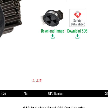
Download Image
Download SDS
#: 215
Size
U/M
St
UPC Number