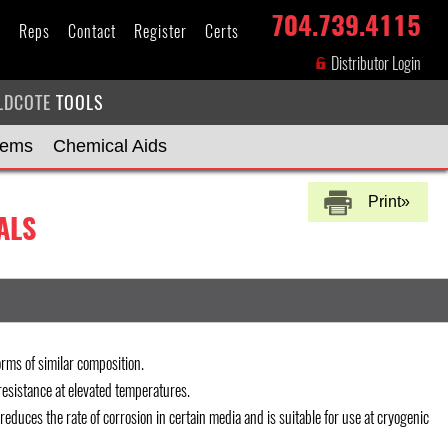
704.739.4115
s
Reps
Contact
Register
Certs
Distributor Login
LDCOTE
TOOLS
tems
Chemical Aids
Print»
ALS
rms of similar composition.
esistance at elevated temperatures.
 reduces the rate of corrosion in certain media and is suitable for use at cryogenic