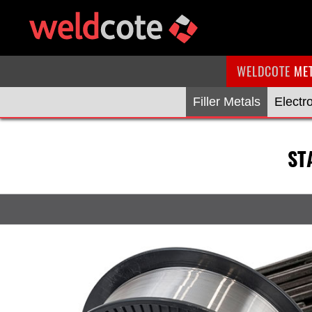
WELDCOTE
ME
Filler Metals
Electr
ST