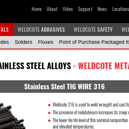
Home
About
Video
Support
News
Location
TALS
WELDCOTE
ABRASIVES
WELDCOTE
SAFETY
WE
odes
Solders
Fluxes
Point of Purchase Packaged I
AINLESS STEEL ALLOYS
- WELDCOTE MET
Stainless Steel TIG WIRE 316
Weldcote 316 is used to weld wrought and cast fo
The presence of molybdenum increases its creep r
The lower ferrite level of this nominal composition
and elevated temperatures.