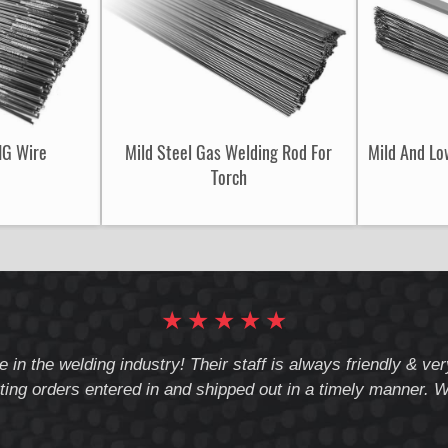
IG Wire
Mild Steel Gas Welding Rod For
Mild And Lo
Torch
★
★
★
★
★
e in the welding industry! Their staff is always friendly & v
ting orders entered in and shipped out in a timely manner. We