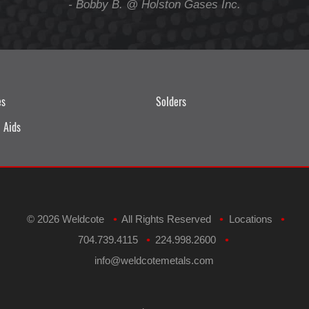
- Bobby B. @ Holston Gases Inc.
es
Solders
 Aids
©
2026 Weldcote
All Rights Reserved
Locations
•
•
•
704.739.4115
224.998.2600
•
•
​info@weldcotemetals.com