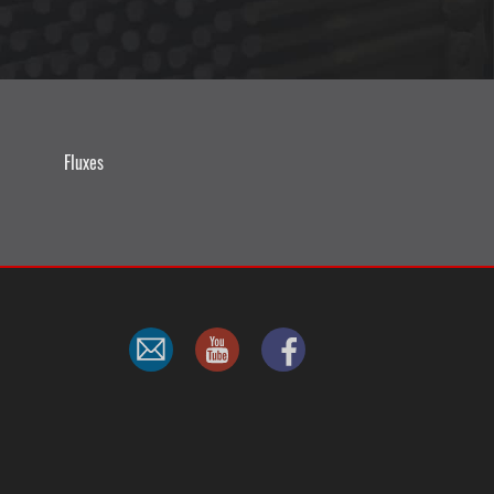
Fluxes