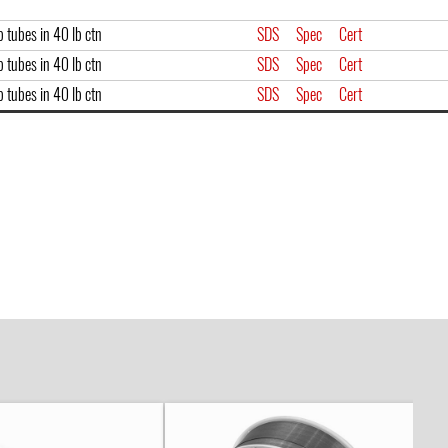
 tubes in 40 lb ctn
SDS
Spec
Cert
 tubes in 40 lb ctn
SDS
Spec
Cert
 tubes in 40 lb ctn
SDS
Spec
Cert