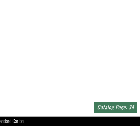
Catalog Page: 34
andard Carton