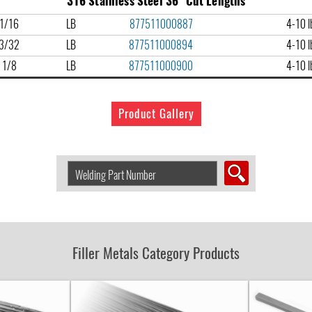
316 Stainless Steel 36" Cut Lengths
1/16
LB
877511000887
4-10 lb
3/32
LB
877511000894
4-10 lb
1/8
LB
877511000900
4-10 lb
Product Gallery
Search
Welding
Product
by
Part
Number:
Filler Metals Category Products