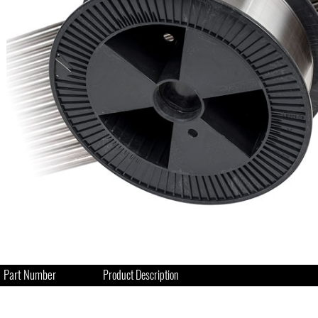
Part Number
Product Description