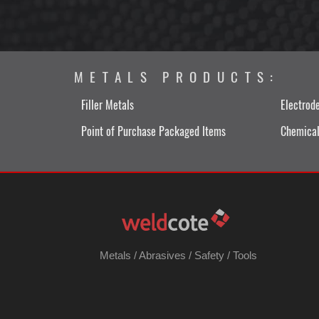
METALS PRODUCTS:
Filler Metals
Electrod
Point of Purchase Packaged Items
Chemical
Metals
/
Abrasives
/
Safety
/
Tools