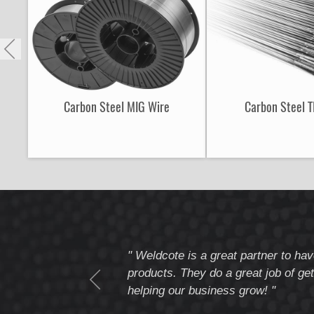
Carbon Steel MIG Wire
Carbon Steel T
tomer service
" Weldcote is a great partner to hav
I highly recommend
products. They do a great job of get
helping our business grow! "