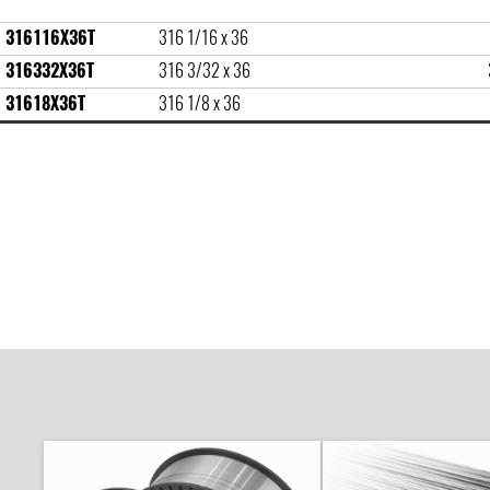
316116X36T
316 1/16 x 36
316332X36T
316 3/32 x 36
31618X36T
316 1/8 x 36