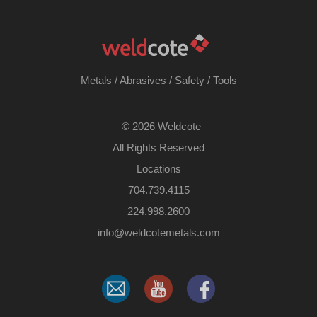
Metals
/
Abrasives
/
Safety
/
Tools
©
2026 Weldcote
All Rights Reserved
Locations
704.739.4115
224.998.2600
​info@weldcotemetals.com