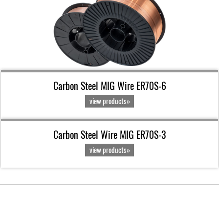
Carbon Steel MIG Wire ER70S-6
view products»
Carbon Steel Wire MIG ER70S-3
view products»