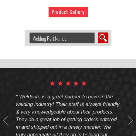
Product Gallery
Search
Welding
Product
by
Part
Number:
★
★
★
★
★
cote
" Weldcote is a great partner to have in the
" Wel
th
welding industry! Their staff is always friendly
Weld
& very knowledgeable about their products.
notc
They do a great job of getting orders entered
beyo
at
in and shipped out in a timely manner. We
deal 
mmend
truly appreciate all they do in helping our
give