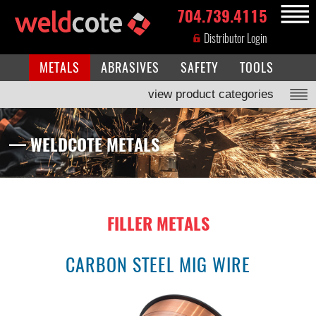
704.739.4115
MENU
Distributor Login
METALS
ABRASIVES
SAFETY
TOOLS
view product categories
— WELDCOTE METALS
FILLER METALS
CARBON STEEL MIG WIRE