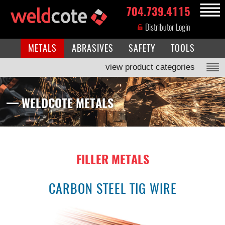
704.739.4115
MENU
Distributor Login
METALS
ABRASIVES
SAFETY
TOOLS
view product categories
— WELDCOTE METALS
FILLER METALS
CARBON STEEL TIG WIRE