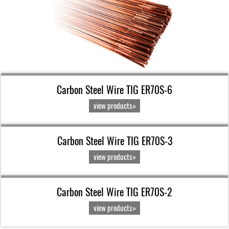
Carbon Steel Wire TIG ER70S-6
view products»
Carbon Steel Wire TIG ER70S-3
view products»
Carbon Steel Wire TIG ER70S-2
view products»