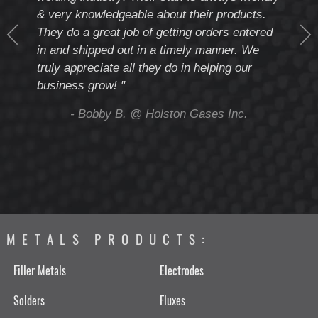
& very knowledgeable about their products.
notc
They do a great job of getting orders entered
beyo
at
in and shipped out in a timely manner. We
deal 
mmend
truly appreciate all they do in helping our
give
business grow! "
you 
and t
ing
- Bobby B. @ Holston Gases Inc.
METALS PRODUCTS:
Filler Metals
Electrodes
Solders
Fluxes