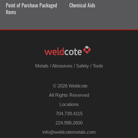
Point of Purchase Packaged
Chemical Aids
Items
Metals
/
Abrasives
/
Safety
/
Tools
©
2026 Weldcote
All Rights Reserved
Locations
704.739.4115
224.998.2600
​info@weldcotemetals.com