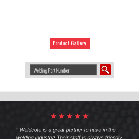
Product Gallery
Search
Welding
Product
by
Part
Number:
★
★
★
★
★
cote
" Weldcote is a great partner to have in the
" Wel
th
welding industry! Their staff is always friendly
Weld