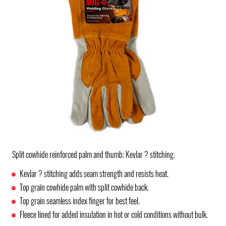
Split cowhide reinforced palm and thumb; Kevlar ? stitching.
Kevlar ? stitching adds seam strength and resists heat.
Top grain cowhide palm with split cowhide back.
Top grain seamless index finger for best feel.
Fleece lined for added insulation in hot or cold conditions without bulk.