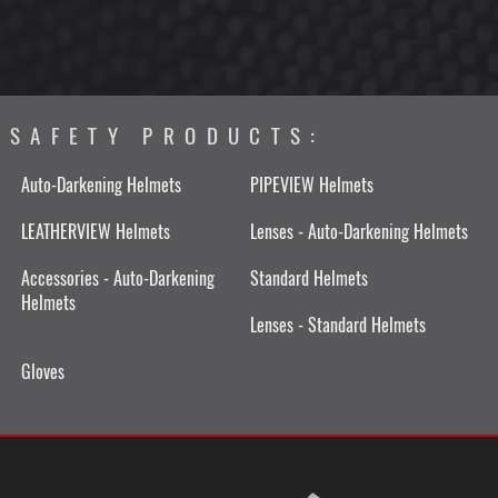
SAFETY PRODUCTS:
Auto-Darkening Helmets
PIPEVIEW Helmets
LEATHERVIEW Helmets
Lenses - Auto-Darkening Helmets
Accessories - Auto-Darkening
Standard Helmets
Helmets
Lenses - Standard Helmets
Gloves