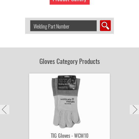
Search
Welding
Product
by
Part
Number:
Gloves Category Products
TIG Gloves - WCM10