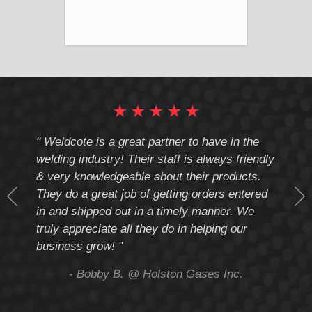
★
★
★
★
★
cote
" Weldcote is a great partner to have in the
" Wel
th
welding industry! Their staff is always friendly
Weld
& very knowledgeable about their products.
notc
They do a great job of getting orders entered
beyo
at
in and shipped out in a timely manner. We
deal 
mmend
truly appreciate all they do in helping our
give
business grow! "
you 
and t
ing
- Bobby B. @ Holston Gases Inc.