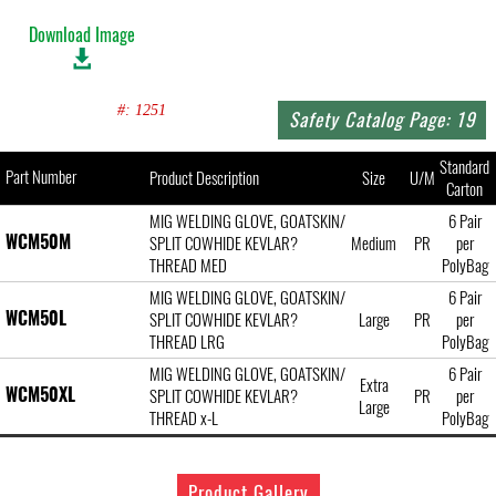
Download Image
#: 1251
Safety Catalog Page: 19
Standard
Part Number
Product Description
Size
U/M
Carton
MIG WELDING GLOVE, GOATSKIN/
6 Pair
WCM50M
SPLIT COWHIDE KEVLAR?
Medium
PR
per
THREAD MED
PolyBag
MIG WELDING GLOVE, GOATSKIN/
6 Pair
WCM50L
SPLIT COWHIDE KEVLAR?
Large
PR
per
THREAD LRG
PolyBag
MIG WELDING GLOVE, GOATSKIN/
6 Pair
Extra
WCM50XL
SPLIT COWHIDE KEVLAR?
PR
per
Large
THREAD x-L
PolyBag
Product Gallery