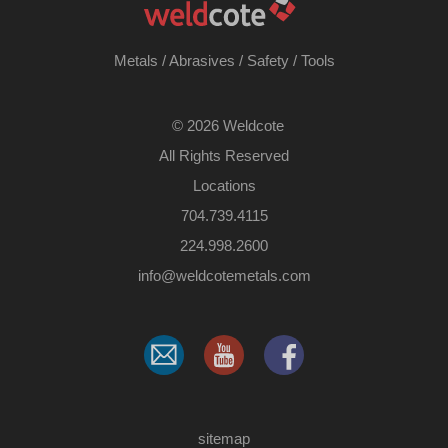
Metals
/
Abrasives
/
Safety
/
Tools
©
2026 Weldcote
All Rights Reserved
Locations
704.739.4115
224.998.2600
​info@weldcotemetals.com
sitemap