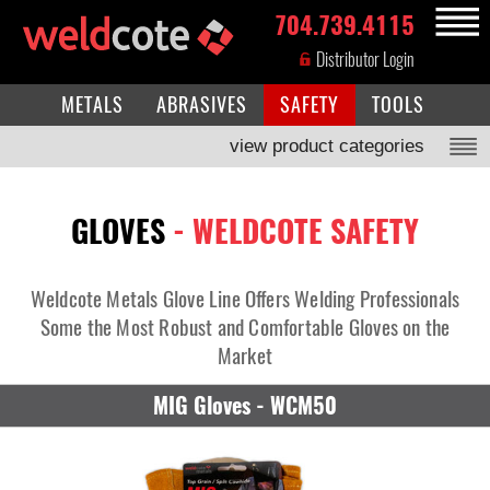
704.739.4115
MENU
Distributor Login
METALS
ABRASIVES
SAFETY
TOOLS
view product categories
GLOVES
- WELDCOTE SAFETY
Weldcote Metals Glove Line Offers Welding Professionals
Some the Most Robust and Comfortable Gloves on the
Market
MIG Gloves - WCM50