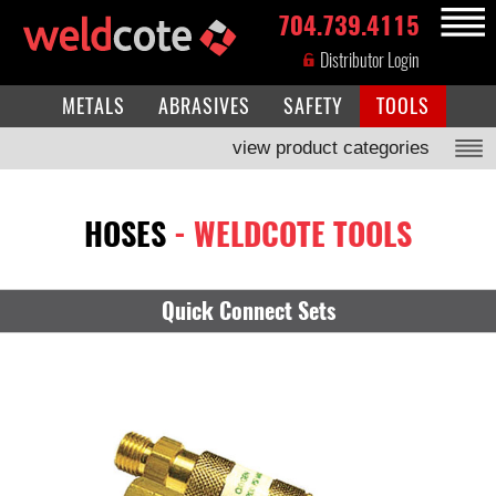
704.739.4115
MENU
Distributor Login
METALS
ABRASIVES
SAFETY
TOOLS
view product categories
HOSES
- WELDCOTE TOOLS
Quick Connect Sets