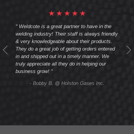
★
★
★
★
★
cote
" Weldcote is a great partner to have in the
" Wel
th
welding industry! Their staff is always friendly
Weld
& very knowledgeable about their products.
notc
They do a great job of getting orders entered
beyo
at
in and shipped out in a timely manner. We
deal 
mmend
truly appreciate all they do in helping our
give
business grow! "
you 
and t
ing
- Bobby B. @ Holston Gases Inc.