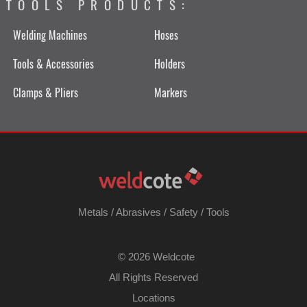
TOOLS PRODUCTS:
Welding Machines
Hoses
Tools & Accessories
Holders
Clamps & Pliers
Markers
Metals
/
Abrasives
/
Safety
/
Tools
©
2026 Weldcote
All Rights Reserved
Locations