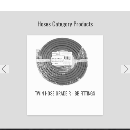
by
Part
Number:
Hoses Category Products
TWIN HOSE GRADE R - BB FITTINGS