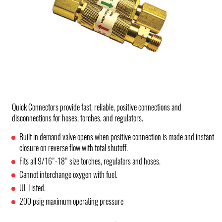
Quick Connectors provide fast, reliable, positive connections and
disconnections for hoses, torches, and regulators.
Built in demand valve opens when positive connection is made and instant
closure on reverse flow with total shutoff.
Fits all 9/16"-18" size torches, regulators and hoses.
Cannot interchange oxygen with fuel.
UL Listed.
200 psig maximum operating pressure