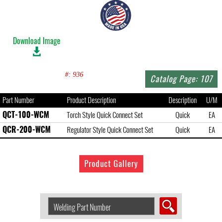
Download Image
#: 936
Catalog Page: 107
Part Number
Product Description
Description
U/M
QCT-100-WCM
Torch Style Quick Connect Set
Quick
EA
QCR-200-WCM
Regulator Style Quick Connect Set
Quick
EA
Product Gallery
Search
Welding
Product