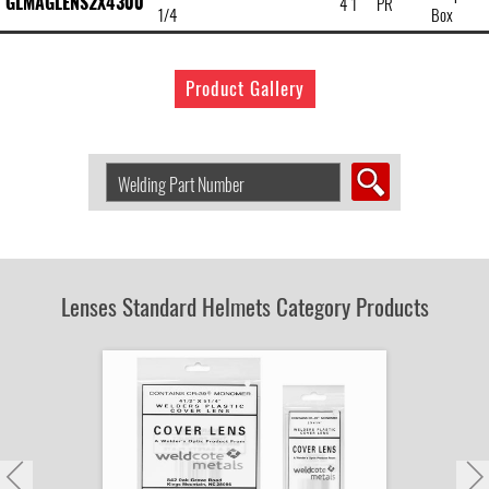
GLMAGLENS2X4300
4 1
PR
1/4
Box
Product Gallery
Search
Welding
Product
by
Part
Number:
Lenses Standard Helmets Category Products