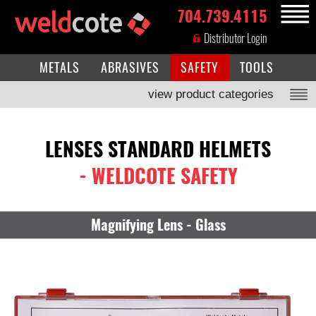
704.739.4115
MENU
Distributor Login
METALS
ABRASIVES
SAFETY
TOOLS
view product categories
LENSES STANDARD HELMETS
- WELDCOTE SAFETY
Magnifying Lens - Glass