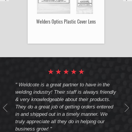
Welders Optics Plastic Cover Lens
★
★
★
★
★
cote
" Weldcote is a great partner to have in the
" Wel
th
welding industry! Their staff is always friendly
Weld
& very knowledgeable about their products.
notc
They do a great job of getting orders entered
beyo
at
in and shipped out in a timely manner. We
deal 
mmend
truly appreciate all they do in helping our
give
business grow! "
you 