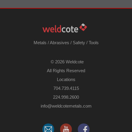
Metals
/
Abrasives
/
Safety
/
Tools
©
2026 Weldcote
All Rights Reserved
Locations
704.739.4115
224.998.2600
​info@weldcotemetals.com