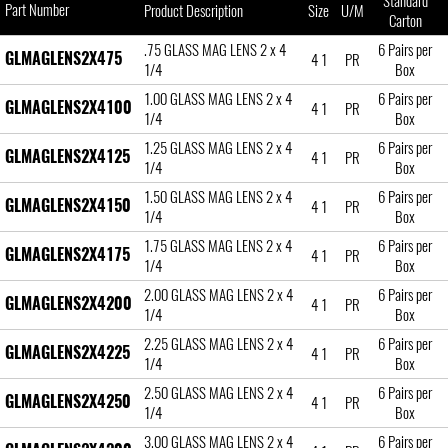
Standard
Part Number
Product Description
Size
U/M
Carton
.75 GLASS MAG LENS 2 x 4
6 Pairs per
GLMAGLENS2X475
4 1
PR
1/4
Box
1.00 GLASS MAG LENS 2 x 4
6 Pairs per
GLMAGLENS2X4100
4 1
PR
1/4
Box
1.25 GLASS MAG LENS 2 x 4
6 Pairs per
GLMAGLENS2X4125
4 1
PR
1/4
Box
1.50 GLASS MAG LENS 2 x 4
6 Pairs per
GLMAGLENS2X4150
4 1
PR
1/4
Box
1.75 GLASS MAG LENS 2 x 4
6 Pairs per
GLMAGLENS2X4175
4 1
PR
1/4
Box
2.00 GLASS MAG LENS 2 x 4
6 Pairs per
GLMAGLENS2X4200
4 1
PR
1/4
Box
2.25 GLASS MAG LENS 2 x 4
6 Pairs per
GLMAGLENS2X4225
4 1
PR
1/4
Box
2.50 GLASS MAG LENS 2 x 4
6 Pairs per
GLMAGLENS2X4250
4 1
PR
1/4
Box
3.00 GLASS MAG LENS 2 x 4
6 Pairs per