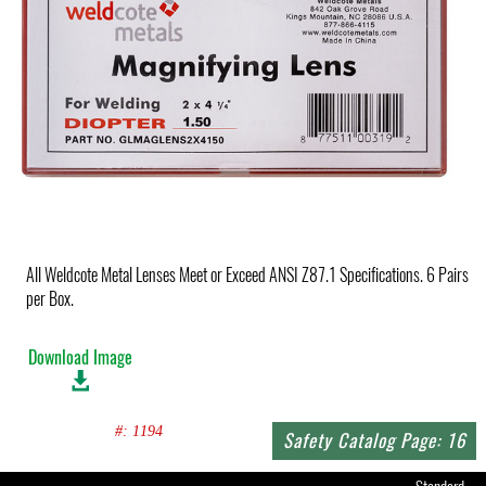
All Weldcote Metal Lenses Meet or Exceed ANSI Z87.1 Specifications. 6 Pairs
per Box.
Download Image
#: 1194
Safety Catalog Page: 16