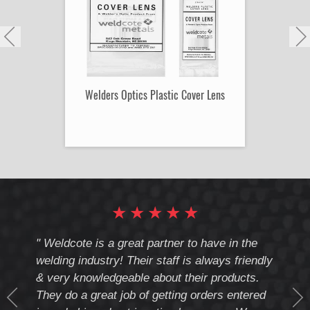
Welders Optics Plastic Cover Lens
★
★
★
★
★
cote
" Weldcote is a great partner to have in the
" Wel
th
welding industry! Their staff is always friendly
Weld
& very knowledgeable about their products.
notc
They do a great job of getting orders entered
beyo