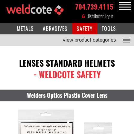
704.739.4115
MENU
Distributor Login
METALS
ABRASIVES
SAFETY
TOOLS
view product categories
LENSES STANDARD HELMETS
- WELDCOTE SAFETY
Welders Optics Plastic Cover Lens