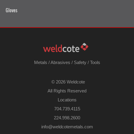
Gloves
Metals
/
Abrasives
/
Safety
/
Tools
©
2026 Weldcote
All Rights Reserved
Locations
704.739.4115
224.998.2600
​info@weldcotemetals.com