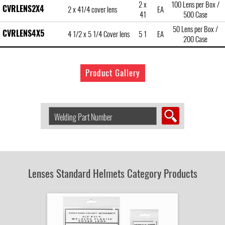
2 x
100 Lens per Box /
CVRLENS2X4
2 x 41/4 cover lens
EA
41
500 Case
50 Lens per Box /
CVRLENS4X5
4 1/2 x 5 1/4 Cover lens
5 1
EA
200 Case
Product Gallery
Search
Welding
Product
by
Part
Number:
Lenses Standard Helmets Category Products