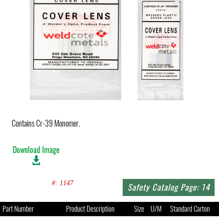
Contains Cr-39 Monomer.
Download Image
#: 1147
Safety Catalog Page: 14
Part Number
Product Description
Size
U/M
Standard Carton