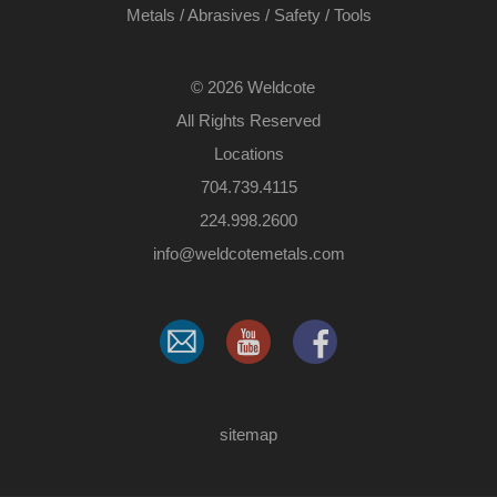
Metals
/
Abrasives
/
Safety
/
Tools
©
2026 Weldcote
All Rights Reserved
Locations
704.739.4115
224.998.2600
​info@weldcotemetals.com
sitemap