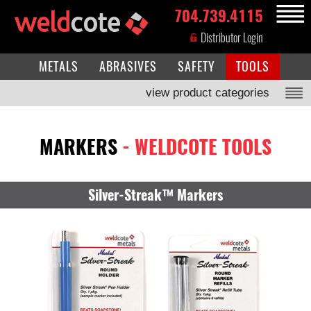
704.739.4115
MENU
Distributor Login
METALS
ABRASIVES
SAFETY
TOOLS
view product categories
MARKERS
- WELDCOTE TOOLS
Silver-Streak™ Markers