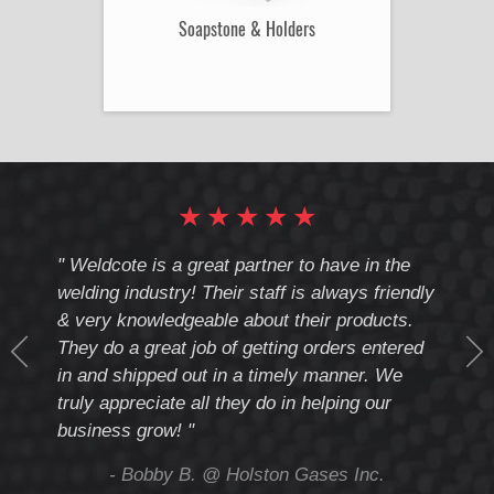
Soapstone & Holders
★
★
★
★
★
cote
" Weldcote is a great partner to have in the
" Wel
th
welding industry! Their staff is always friendly
Weld
& very knowledgeable about their products.
notc
They do a great job of getting orders entered
beyo
at
in and shipped out in a timely manner. We
deal 
mmend
truly appreciate all they do in helping our
give
business grow! "
you 
and t
ing
- Bobby B. @ Holston Gases Inc.