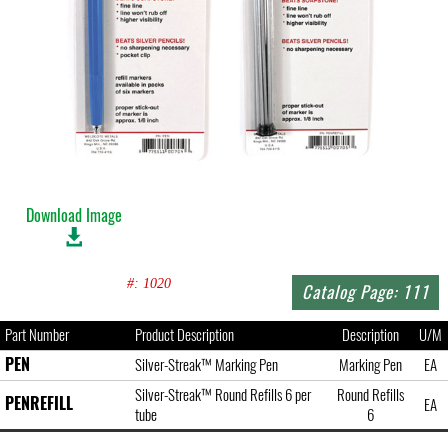
Download Image
#: 1020
Catalog Page: 111
Part Number
Product Description
Description
U/M
PEN
Silver-Streak™ Marking Pen
Marking Pen
EA
Silver-Streak™ Round Refills 6 per
Round Refills
PENREFILL
EA
tube
6