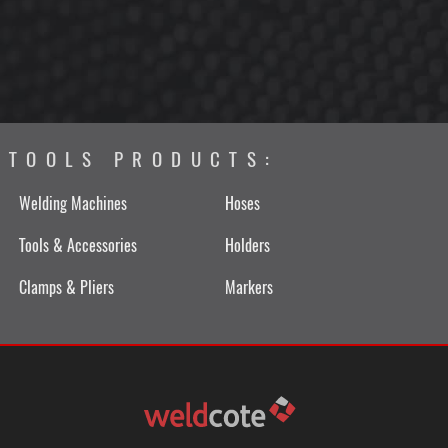
TOOLS PRODUCTS:
Welding Machines
Hoses
Tools & Accessories
Holders
Clamps & Pliers
Markers