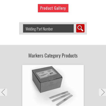
Product Gallery
Search
Welding
Product
by
Part
Number:
Markers Category Products