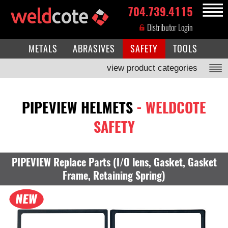
704.739.4115
MENU
Distributor Login
METALS
ABRASIVES
SAFETY
TOOLS
view product categories
PIPEVIEW HELMETS
- WELDCOTE
SAFETY
PIPEVIEW Replace Parts (I/O lens, Gasket, Gasket
Frame, Retaining Spring)