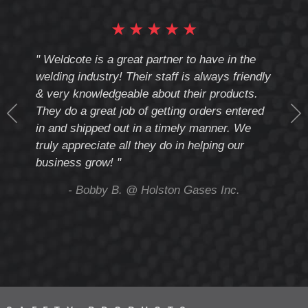
★
★
★
★
★
cote
" Weldcote is a great partner to have in the
" Wel
th
welding industry! Their staff is always friendly
Weld
& very knowledgeable about their products.
notc
They do a great job of getting orders entered
beyo
at
in and shipped out in a timely manner. We
deal 
mmend
truly appreciate all they do in helping our
give
business grow! "
you 
and t
ing
- Bobby B. @ Holston Gases Inc.