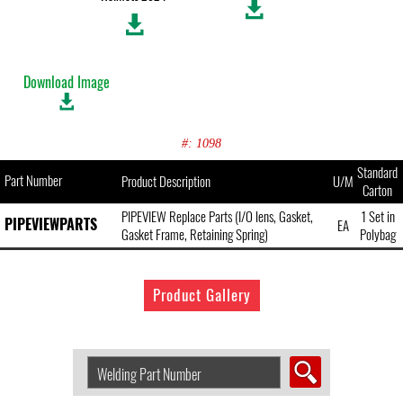
Download Image
#: 1098
Standard
Part Number
Product Description
U/M
Carton
PIPEVIEW Replace Parts (I/O lens, Gasket,
1 Set in
PIPEVIEWPARTS
EA
Gasket Frame, Retaining Spring)
Polybag
Product Gallery
Search
Welding
Product