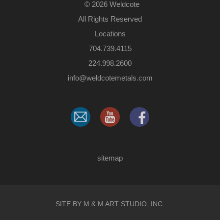
©
2026 Weldcote
All Rights Reserved
Locations
704.739.4115
224.998.2600
​info@weldcotemetals.com
sitemap
SITE BY M & M ART STUDIO, INC.