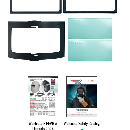
Weldcote PIPEVIEW
Weldcote Safety Catalog
Helmets 2024