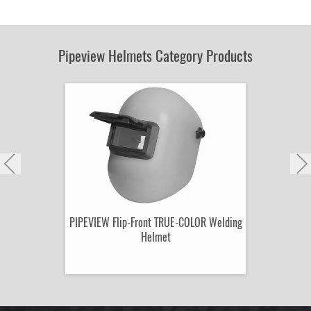
by
Part
Number:
Pipeview Helmets Category Products
PIPEVIEW Flip-Front TRUE-COLOR Welding
Helmet