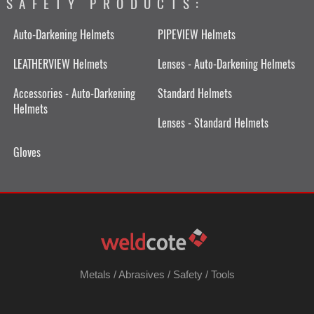
SAFETY PRODUCTS:
Auto-Darkening Helmets
PIPEVIEW Helmets
LEATHERVIEW Helmets
Lenses - Auto-Darkening Helmets
Accessories - Auto-Darkening
Standard Helmets
Helmets
Lenses - Standard Helmets
Gloves
Metals
/
Abrasives
/
Safety
/
Tools