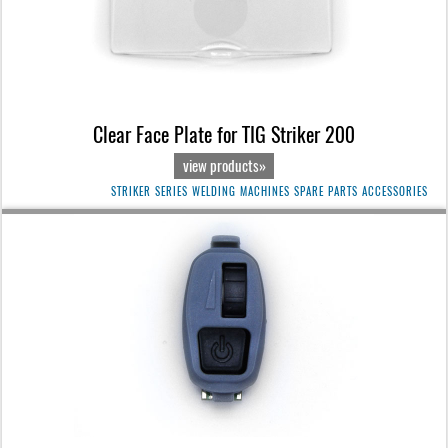
Clear Face Plate for TIG Striker 200
view products»
STRIKER SERIES WELDING MACHINES SPARE PARTS ACCESSORIES