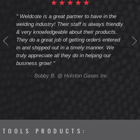
★
★
★
★
★
cote
" Weldcote is a great partner to have in the
" Wel
th
welding industry! Their staff is always friendly
Weld
& very knowledgeable about their products.
notc
They do a great job of getting orders entered
beyo
at
in and shipped out in a timely manner. We
deal 
mmend
truly appreciate all they do in helping our
give
business grow! "
you 
and t
ing
- Bobby B. @ Holston Gases Inc.
TOOLS PRODUCTS: