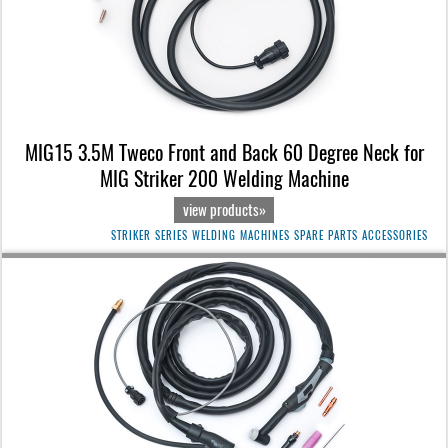
MIG15 3.5M Tweco Front and Back 60 Degree Neck for
MIG Striker 200 Welding Machine
view products»
STRIKER SERIES WELDING MACHINES SPARE PARTS ACCESSORIES