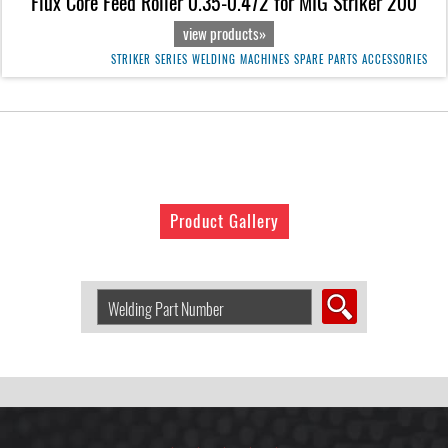
Flux Core Feed Roller 0.35-0.472 for MIG Striker 200
view products»
STRIKER SERIES WELDING MACHINES SPARE PARTS ACCESSORIES
Product Gallery
Search
Welding
Product
by
Part
Number: