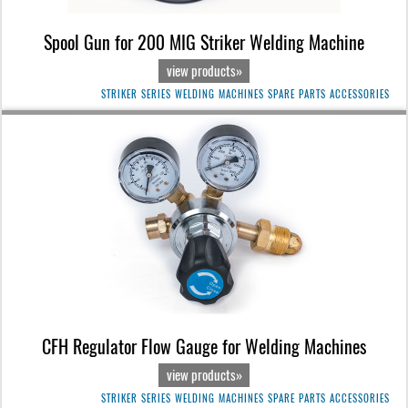
Spool Gun for 200 MIG Striker Welding Machine
view products»
STRIKER SERIES WELDING MACHINES SPARE PARTS ACCESSORIES
CFH Regulator Flow Gauge for Welding Machines
view products»
STRIKER SERIES WELDING MACHINES SPARE PARTS ACCESSORIES