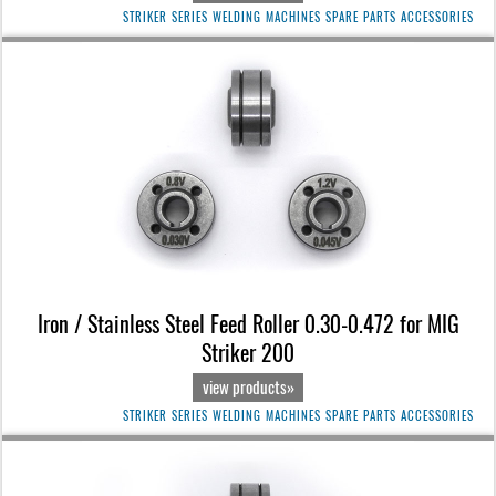
STRIKER SERIES WELDING MACHINES SPARE PARTS ACCESSORIES
Iron / Stainless Steel Feed Roller 0.30-0.472 for MIG
Striker 200
view products»
STRIKER SERIES WELDING MACHINES SPARE PARTS ACCESSORIES