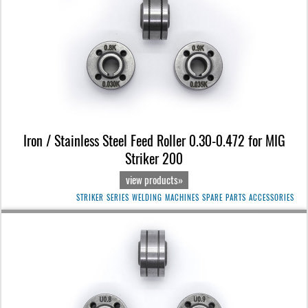
Iron / Stainless Steel Feed Roller 0.30-0.472 for MIG
Striker 200
view products»
STRIKER SERIES WELDING MACHINES SPARE PARTS ACCESSORIES