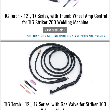
TIG Torch - 12', 17 Series, with Thumb Wheel Amp Control
for TIG Striker 200 Welding Machine
view products»
STRIKER SERIES WELDING MACHINES SPARE PARTS ACCESSORIES
TIG Torch - 12', 17 Series, with Gas Valve for Striker 160