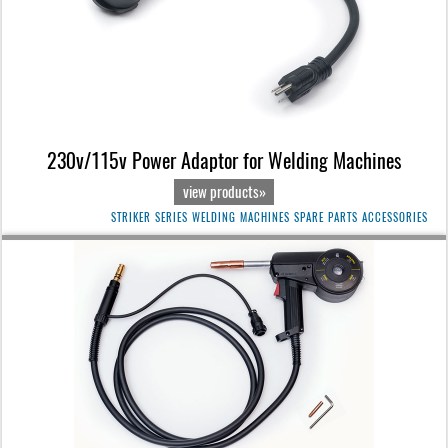
230v/115v Power Adaptor for Welding Machines
view products»
STRIKER SERIES WELDING MACHINES SPARE PARTS ACCESSORIES