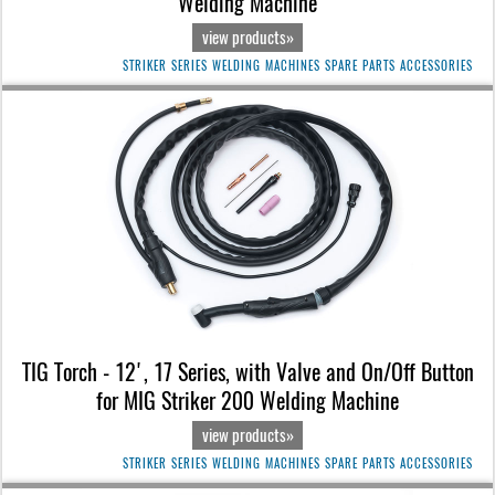
Welding Machine
view products»
STRIKER SERIES WELDING MACHINES SPARE PARTS ACCESSORIES
TIG Torch - 12', 17 Series, with Valve and On/Off Button
for MIG Striker 200 Welding Machine
view products»
STRIKER SERIES WELDING MACHINES SPARE PARTS ACCESSORIES