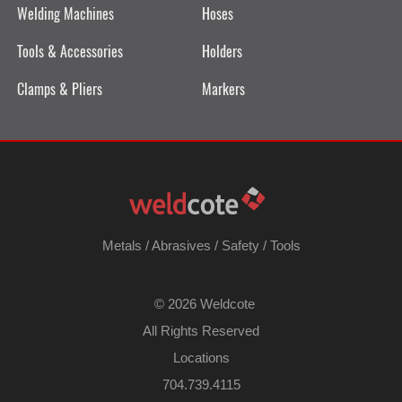
Welding Machines
Hoses
Tools & Accessories
Holders
Clamps & Pliers
Markers
Metals
/
Abrasives
/
Safety
/
Tools
©
2026 Weldcote
All Rights Reserved
Locations
704.739.4115