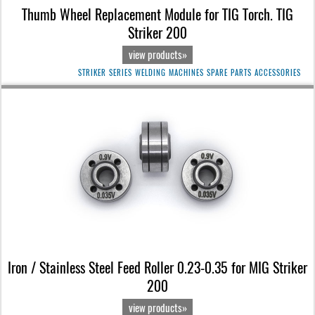
Thumb Wheel Replacement Module for TIG Torch. TIG
Striker 200
view products»
STRIKER SERIES WELDING MACHINES SPARE PARTS ACCESSORIES
Iron / Stainless Steel Feed Roller 0.23-0.35 for MIG Striker
200
view products»