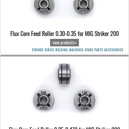
Flux Core Feed Roller 0.30-0.35 for MIG Striker 200
view products»
STRIKER SERIES WELDING MACHINES SPARE PARTS ACCESSORIES