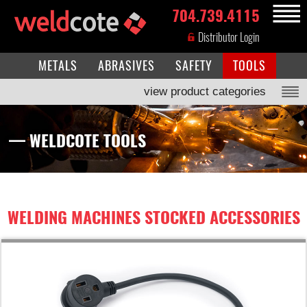
704.739.4115
MENU
Distributor Login
METALS
ABRASIVES
SAFETY
TOOLS
view product categories
— WELDCOTE TOOLS
WELDING MACHINES STOCKED ACCESSORIES