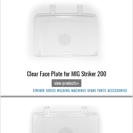
Clear Face Plate for MIG Striker 200
view products»
STRIKER SERIES WELDING MACHINES SPARE PARTS ACCESSORIES