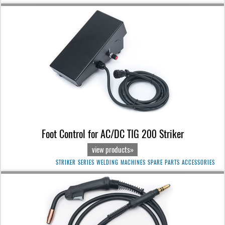
Foot Control for AC/DC TIG 200 Striker
view products»
STRIKER SERIES WELDING MACHINES SPARE PARTS ACCESSORIES