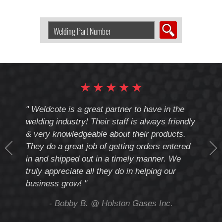
Search
Welding
Product
by
Part
Number:
★
★
★
★
★
cote
" Weldcote is a great partner to have in the
" Wel
th
welding industry! Their staff is always friendly
Weld
& very knowledgeable about their products.
notc
They do a great job of getting orders entered
beyo
at
in and shipped out in a timely manner. We
deal 
mmend
truly appreciate all they do in helping our
give
business grow! "
you 
and t
ing
- Bobby B. @ Holston Gases Inc.