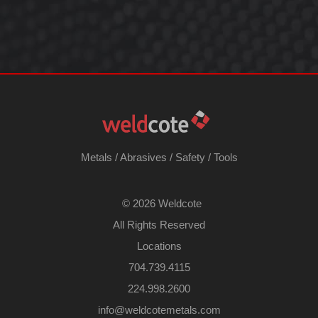
Metals
/
Abrasives
/
Safety
/
Tools
©
2026 Weldcote
All Rights Reserved
Locations
704.739.4115
224.998.2600
​info@weldcotemetals.com