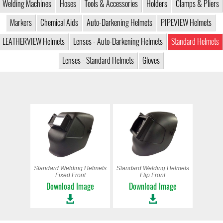
Welding Machines
Hoses
Tools & Accessories
Holders
Clamps & Pliers
Markers
Chemical Aids
Auto-Darkening Helmets
PIPEVIEW Helmets
LEATHERVIEW Helmets
Lenses - Auto-Darkening Helmets
Standard Helmets
Lenses - Standard Helmets
Gloves
Standard Welding Helmets
Standard Welding Helmets
Fixed Front
Flip Front
Download Image
Download Image