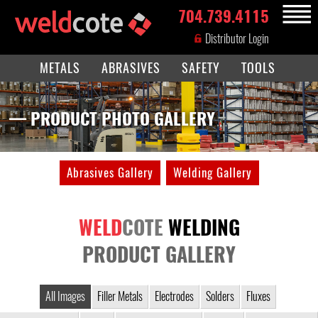
704.739.4115
MENU
Distributor Login
METALS
ABRASIVES
SAFETY
TOOLS
— PRODUCT PHOTO GALLERY
Abrasives Gallery
Welding Gallery
WELD
COTE
WELDING
PRODUCT GALLERY
All Images
Filler Metals
Electrodes
Solders
Fluxes