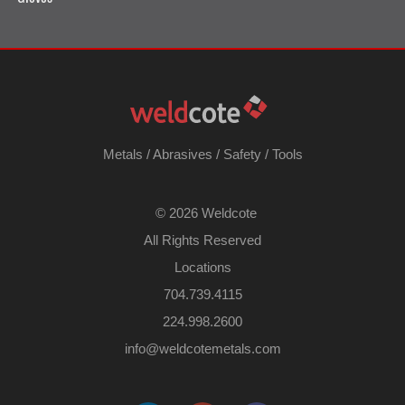
Metals
/
Abrasives
/
Safety
/
Tools
©
2026 Weldcote
All Rights Reserved
Locations
704.739.4115
224.998.2600
​info@weldcotemetals.com