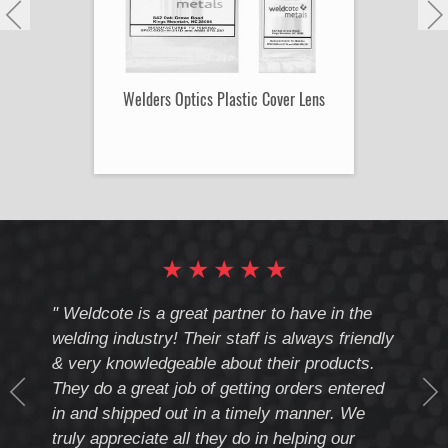
Welders Optics Plastic Cover Lens
★
★
★
★
★
cote
" Weldcote is a great partner to have in the
" Wel
th
welding industry! Their staff is always friendly
Weld
& very knowledgeable about their products.
notc
They do a great job of getting orders entered
beyo
at
in and shipped out in a timely manner. We
deal 
mmend
truly appreciate all they do in helping our
give