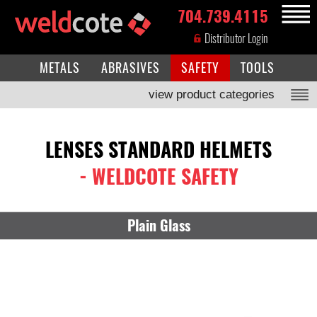
704.739.4115
MENU
Distributor Login
METALS
ABRASIVES
SAFETY
TOOLS
view product categories
LENSES STANDARD HELMETS
- WELDCOTE SAFETY
Plain Glass