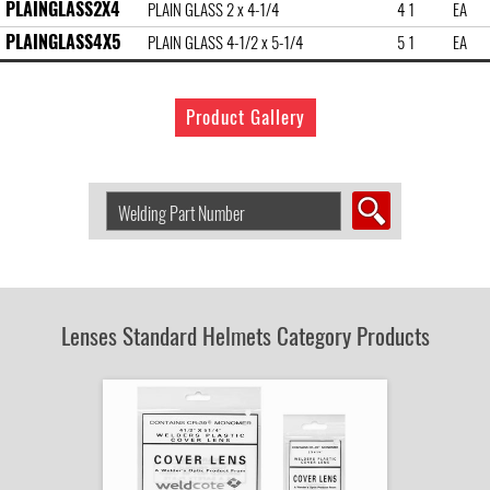
PLAINGLASS2X4
PLAIN GLASS 2 x 4-1/4
4 1
EA
PLAINGLASS4X5
PLAIN GLASS 4-1/2 x 5-1/4
5 1
EA
Product Gallery
Search
Welding
Product
by
Part
Number:
Lenses Standard Helmets Category Products