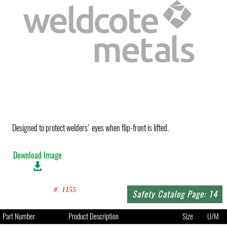
Designed to protect welders' eyes when flip-front is lifted.
Download Image
#: 1155
Safety Catalog Page: 14
Part Number
Product Description
Size
U/M